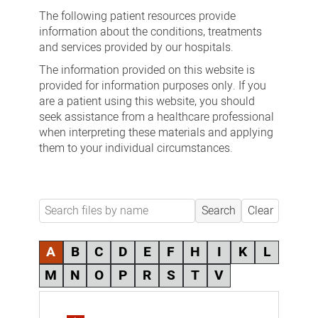
fact
The following patient resources provide
sheets
information about the conditions, treatments
and services provided by our hospitals.
The information provided on this website is
provided for information purposes only. If you
are a patient using this website, you should
seek assistance from a healthcare professional
when interpreting these materials and applying
them to your individual circumstances.
Search
Clear
A
B
C
D
E
F
H
I
K
L
M
N
O
P
R
S
T
V