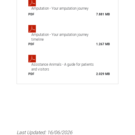
Amputation - Your amputation journey
PDF
7.881 MB
Amputation - Your amputation journey
timeline
PDF
1.267 MB
Assistance Animals - A guide for patients
and visitors
PDF
2.029 MB
Last Updated:
16/06/2026