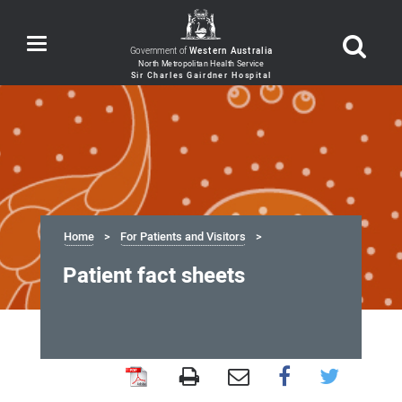
Toggle
Government of
Western Australia
navigation
Home
For Patients and Visitors
Patient fact sheets
Patient