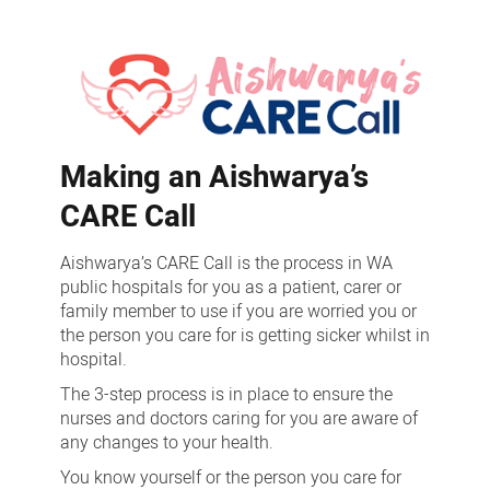
Aishwarya’s
CARE
Call
Making an Aishwarya’s
CARE Call
Aishwarya’s CARE Call is the process in WA
public hospitals for you as a patient, carer or
family member to use if you are worried you or
the person you care for is getting sicker whilst in
hospital.
The 3-step process is in place to ensure the
nurses and doctors caring for you are aware of
any changes to your health.
You know yourself or the person you care for