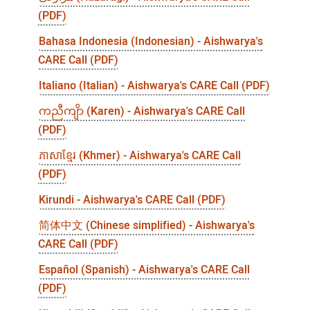
(PDF)
Bahasa Indonesia (Indonesian) - Aishwarya's
CARE Call (PDF)
Italiano (Italian) - Aishwarya's CARE Call (PDF)
ကညီကျိာ (Karen) - Aishwarya's CARE Call
(PDF)
ភាសាខ្មែរ (Khmer) - Aishwarya's CARE Call
(PDF)
Kirundi - Aishwarya's CARE Call (PDF)
简体中文 (Chinese simplified) - Aishwarya's
CARE Call (PDF)
Español (Spanish) - Aishwarya's CARE Call
(PDF)