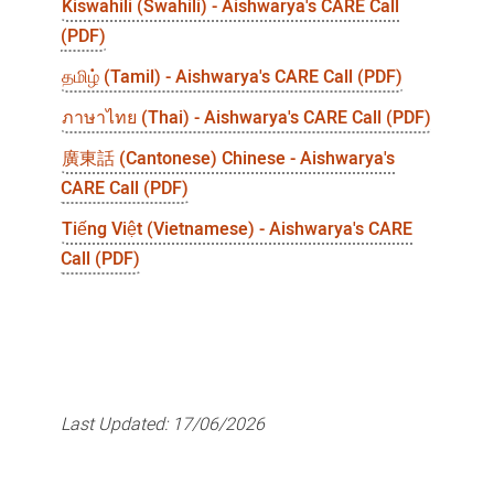
Kiswahili (Swahili) - Aishwarya's CARE Call
(PDF)
தமிழ் (Tamil) - Aishwarya's CARE Call (PDF)
ภาษาไทย (Thai) - Aishwarya's CARE Call (PDF)
廣東話 (Cantonese) Chinese - Aishwarya's
CARE Call (PDF)
Tiếng Việt (Vietnamese) - Aishwarya's CARE
Call (PDF)
Last Updated:
17/06/2026