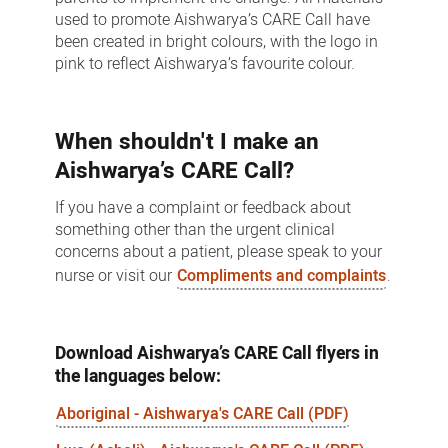
used to promote Aishwarya’s CARE Call have
been created in bright colours, with the logo in
pink to reflect Aishwarya’s favourite colour.
When shouldn't I make an
Aishwarya’s CARE Call?
If you have a complaint or feedback about
something other than the urgent clinical
concerns about a patient, please speak to your
nurse or visit our
Compliments and complaints
.
Download Aishwarya’s CARE Call flyers in
the languages below:
Aboriginal - Aishwarya's CARE Call (PDF)