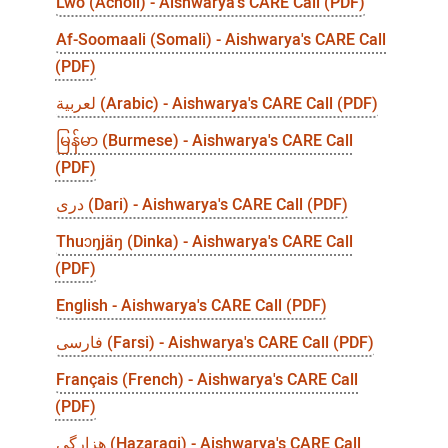
Lwo (Acholi) - Aishwarya's CARE Call (PDF)
Af-Soomaali (Somali) - Aishwarya's CARE Call
(PDF)
لعربية (Arabic) - Aishwarya's CARE Call (PDF)
မြန်မာ (Burmese) - Aishwarya's CARE Call
(PDF)
درى (Dari) - Aishwarya's CARE Call (PDF)
Thuɔŋjäŋ (Dinka) - Aishwarya's CARE Call
(PDF)
English - Aishwarya's CARE Call (PDF)
فارسی (Farsi) - Aishwarya's CARE Call (PDF)
Français (French) - Aishwarya's CARE Call
(PDF)
هزارگی (Hazaragi) - Aishwarya's CARE Call