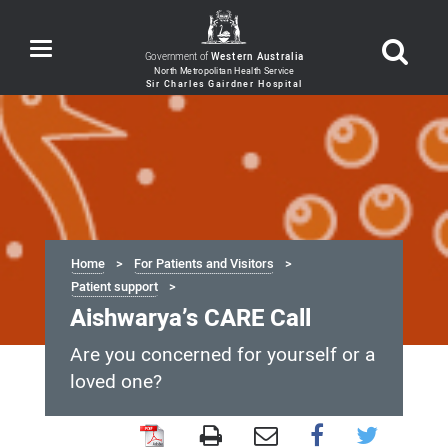
Toggle
Government of
Western Australia
navigation
Home
For Patients and Visitors
Patient support
Aishwarya’s CARE Call
Are you concerned for yourself or a
loved one?