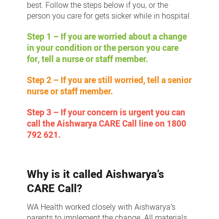
best. Follow the steps below if you, or the
person you care for gets sicker while in hospital.
Step 1 – If you are worried about a change
in your condition or the person you care
for, tell a nurse or staff member.
Step 2 – If you are still worried, tell a senior
nurse or staff member.
Step 3 – If your concern is urgent you can
call the Aishwarya CARE Call line on 1800
792 621.
Why is it called Aishwarya’s
CARE Call?
WA Health worked closely with Aishwarya’s
parents to implement the change. All materials