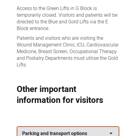
Access to the Green Lifts in G Block is
temporarily closed. Visitors and patients will be
directed to the Blue and Gold Lifts via the E
Block entrance.
Patients and visitors who are visiting the
Wound Management Clinic, ICU, Cardiovascular
Medicine, Breast Screen, Occupational Therapy
and Podiatry Departments must utilise the Gold
Lifts.
Other important
information for visitors
Parking and transport options