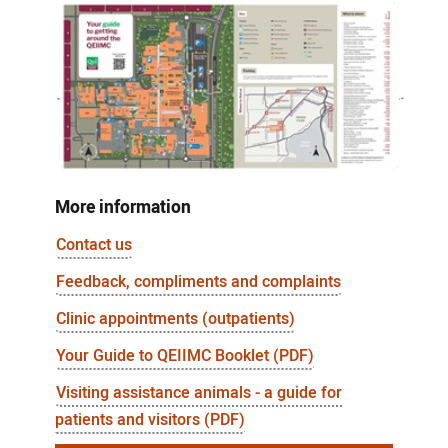
More information
Contact us
Feedback, compliments and complaints
Clinic appointments (outpatients)
Your Guide to QEIIMC Booklet (PDF)
Visiting assistance animals - a guide for
patients and visitors (PDF)