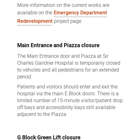
More information on the current works are
available on the
Emergency Department
Redevelopment
project page.
Main Entrance and Piazza closure
The Main Entrance door and Piazza at Sir
Charles Gairdner Hospital is temporarily closed
to vehicles and all pedestrians for an extended
period.
Patients and visitors should enter and exit the
hospital via the main E Block doors. There is a
limited number of 15-minute visitor/patient drop
off bays and accessibility bays still available
adjacent to the Piazza.
G Block Green Lift closure