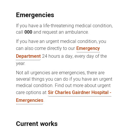
Emergencies
If you have a life-threatening medical condition,
call
000
and request an ambulance.
If you have an urgent medical condition, you
can also come directly to our
Emergency
Department
24 hours a day, every day of the
year.
Not all urgencies are emergencies, there are
several things you can do if you have an urgent
medical condition. Find out more about urgent
care options at
Sir Charles Gairdner Hospital -
Emergencies
.
Current works