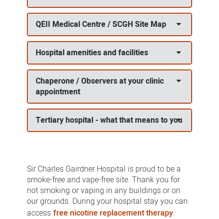
QEII Medical Centre / SCGH Site Map
Hospital amenities and facilities
Chaperone / Observers at your clinic
appointment
Tertiary hospital - what that means to you
Sir Charles Gairdner Hospital is proud to be a
smoke-free and vape-free site. Thank you for
not smoking or vaping in any buildings or on
our grounds. During your hospital stay you can
access
free nicotine replacement therapy