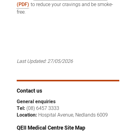
(PDF)
to reduce your cravings and be smoke-
free.
Last Updated:
27/05/2026
Contact us
General enquiries
Tel:
(08) 6457 3333
Location:
Hospital Avenue, Nedlands 6009
QEII Medical Centre Site Map