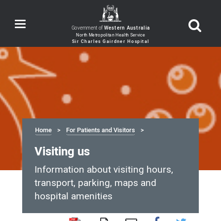
Toggle
Government of
Western Australia
navigation
Home
For Patients and Visitors
Visiting us
Information about visiting hours,
transport, parking, maps and
hospital amenities