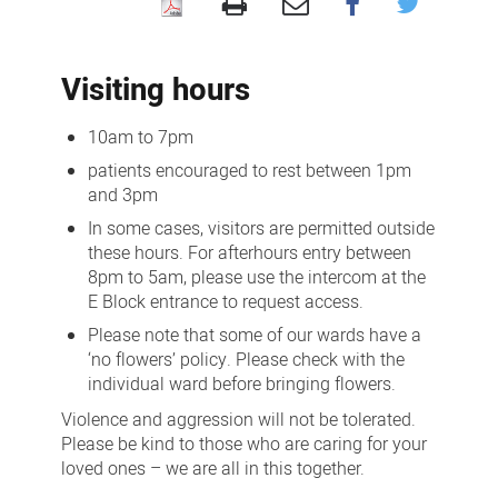
Visiting
us
Visiting hours
10am to 7pm
patients encouraged to rest between 1pm
and 3pm
In some cases, visitors are permitted outside
these hours. For afterhours entry between
8pm to 5am, please use the intercom at the
E Block entrance to request access.
Please note that some of our wards have a
‘no flowers’ policy. Please check with the
individual ward before bringing flowers.
Violence and aggression will not be tolerated.
Please be kind to those who are caring for your
loved ones – we are all in this together.