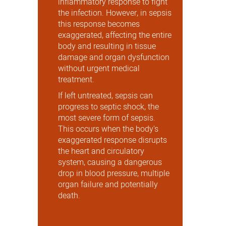
inflammatory response to fight
the infection. However, in sepsis
this response becomes
exaggerated, affecting the entire
body and resulting in tissue
damage and organ dysfunction
without urgent medical
treatment.
If left untreated, sepsis can
progress to septic shock, the
most severe form of sepsis.
This occurs when the body's
exaggerated response disrupts
the heart and circulatory
system, causing a dangerous
drop in blood pressure, multiple
organ failure and potentially
death.