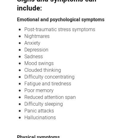
include:
Emotional and psychological symptoms
Post-traumatic stress symptoms
Nightmares
Anxiety
Depression
Sadness
Mood swings
Clouded thinking
Difficulty concentrating
Fatigue and tiredness
Poor memory
Reduced attention span
Difficulty sleeping
Panic attacks
Hallucinations
Physical symptoms