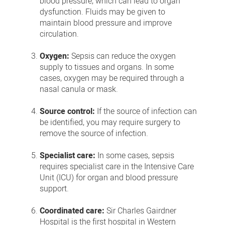
blood pressure, which can lead to organ
dysfunction. Fluids may be given to
maintain blood pressure and improve
circulation.
Oxygen:
Sepsis can reduce the oxygen
supply to tissues and organs. In some
cases, oxygen may be required through a
nasal canula or mask.
Source control:
If the source of infection can
be identified, you may require surgery to
remove the source of infection.
Specialist care:
In some cases, sepsis
requires specialist care in the Intensive Care
Unit (ICU) for organ and blood pressure
support.
Coordinated care:
Sir Charles Gairdner
Hospital is the first hospital in Western