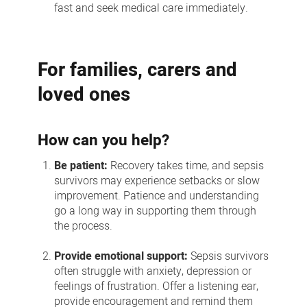
fast and seek medical care immediately.
For families, carers and
loved ones
How can you help?
Be patient:
Recovery takes time, and sepsis
survivors may experience setbacks or slow
improvement. Patience and understanding
go a long way in supporting them through
the process.
Provide emotional support:
Sepsis survivors
often struggle with anxiety, depression or
feelings of frustration. Offer a listening ear,
provide encouragement and remind them