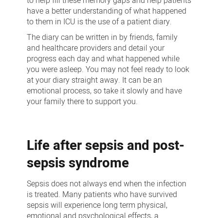
to help fill these memory gaps and help patients
have a better understanding of what happened
to them in ICU is the use of a patient diary.
The diary can be written in by friends, family
and healthcare providers and detail your
progress each day and what happened while
you were asleep. You may not feel ready to look
at your diary straight away. It can be an
emotional process, so take it slowly and have
your family there to support you.
Life after sepsis and post-
sepsis syndrome
Sepsis does not always end when the infection
is treated. Many patients who have survived
sepsis will experience long term physical,
emotional and psychological effects, a