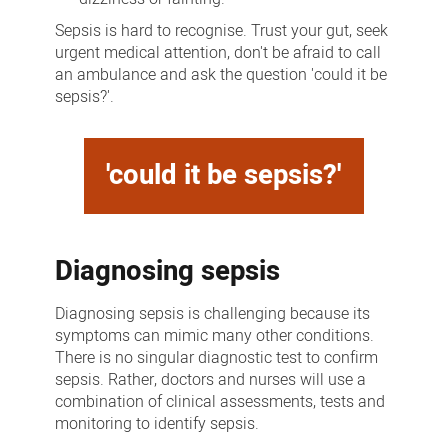
Sepsis is hard to recognise. Trust your gut, seek
urgent medical attention, don't be afraid to call
an ambulance and ask the question 'could it be
sepsis?'.
'could it be sepsis?'
Diagnosing sepsis
Diagnosing sepsis is challenging because its
symptoms can mimic many other conditions.
There is no singular diagnostic test to confirm
sepsis. Rather, doctors and nurses will use a
combination of clinical assessments, tests and
monitoring to identify sepsis.