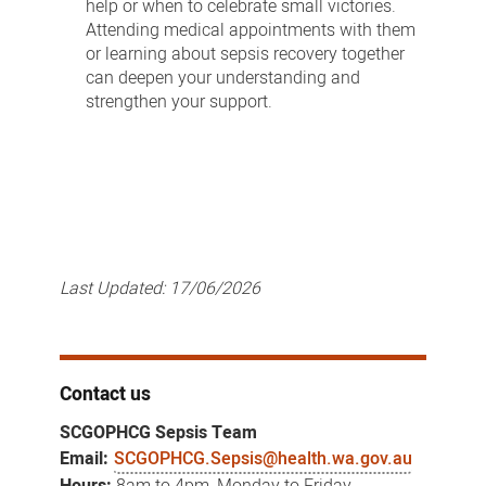
help or when to celebrate small victories.
Attending medical appointments with them
or learning about sepsis recovery together
can deepen your understanding and
strengthen your support.
Last Updated:
17/06/2026
Contact us
SCGOPHCG Sepsis Team
Email:
SCGOPHCG.Sepsis@health.wa.gov.au
Hours:
8am to 4pm, Monday to Friday