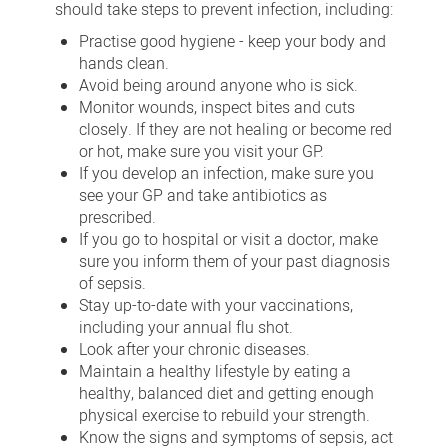
should take steps to prevent infection, including:
Practise good hygiene - keep your body and
hands clean.
Avoid being around anyone who is sick.
Monitor wounds, inspect bites and cuts
closely. If they are not healing or become red
or hot, make sure you visit your GP.
If you develop an infection, make sure you
see your GP and take antibiotics as
prescribed.
If you go to hospital or visit a doctor, make
sure you inform them of your past diagnosis
of sepsis.
Stay up-to-date with your vaccinations,
including your annual flu shot.
Look after your chronic diseases.
Maintain a healthy lifestyle by eating a
healthy, balanced diet and getting enough
physical exercise to rebuild your strength.
Know the signs and symptoms of sepsis, act