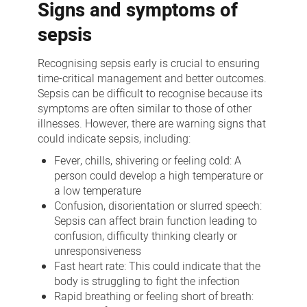
Signs and symptoms of
sepsis
Recognising sepsis early is crucial to ensuring
time-critical management and better outcomes.
Sepsis can be difficult to recognise because its
symptoms are often similar to those of other
illnesses. However, there are warning signs that
could indicate sepsis, including:
Fever, chills, shivering or feeling cold: A
person could develop a high temperature or
a low temperature
Confusion, disorientation or slurred speech:
Sepsis can affect brain function leading to
confusion, difficulty thinking clearly or
unresponsiveness
Fast heart rate: This could indicate that the
body is struggling to fight the infection
Rapid breathing or feeling short of breath: