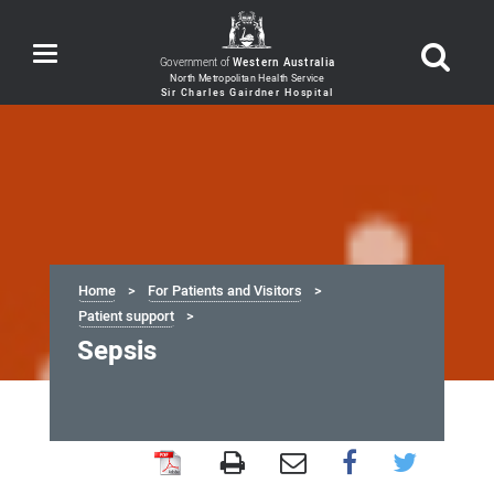
Toggle
Government of
Western Australia
navigation
Home
For Patients and Visitors
Patient support
Sepsis
Sepsis