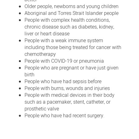
Older people, newborns and young children
Aboriginal and Torres Strait Islander people
People with complex health conditions,
chronic disease such as diabetes, kidney,
liver or heart disease
People with a weak immune system
including those being treated for cancer with
chemotherapy
People with COVID-19 or pneumonia
People who are pregnant or have just given
birth
People who have had sepsis before
People with burns, wounds and injuries
People with medical devices in their body
such as a pacemaker, stent, catheter, or
prosthetic valve
People who have had recent surgery.