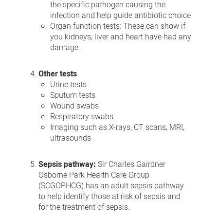
the specific pathogen causing the
infection and help guide antibiotic choice
Organ function tests: These can show if
you kidneys, liver and heart have had any
damage.
Other tests
Urine tests
Sputum tests
Wound swabs
Respiratory swabs
Imaging such as X-rays, CT scans, MRI,
ultrasounds
Sepsis pathway:
Sir Charles Gairdner
Osborne Park Health Care Group
(SCGOPHCG) has an adult sepsis pathway
to help identify those at risk of sepsis and
for the treatment of sepsis.