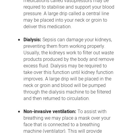
medications called vasopressors may be
required to stabilise and support your blood
pressure. A large drip called a central line
may be placed into your neck or groin to
deliver this medication.
Dialysis:
Sepsis can damage your kidneys,
preventing them from working properly.
Usually, the kidneys work to filter out waste
products produced by the body and remove
excess fluid. Dialysis may be required to
take over this function until kidney function
improves. A large drip will be placed in the
neck or groin and blood will be pumped
through the dialysis machine to be filtered
and then returned to circulation.
Non-invasive ventilation:
To assist with
breathing we may place a mask over your
face that is connected to a breathing
machine (ventilator). This will provide