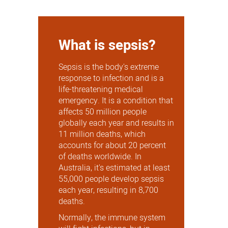
What is sepsis?
Sepsis is the body's extreme
response to infection and is a
life-threatening medical
emergency. It is a condition that
affects 50 million people
globally each year and results in
11 million deaths, which
accounts for about 20 percent
of deaths worldwide. In
Australia, it's estimated at least
55,000 people develop sepsis
each year, resulting in 8,700
deaths.
Normally, the immune system