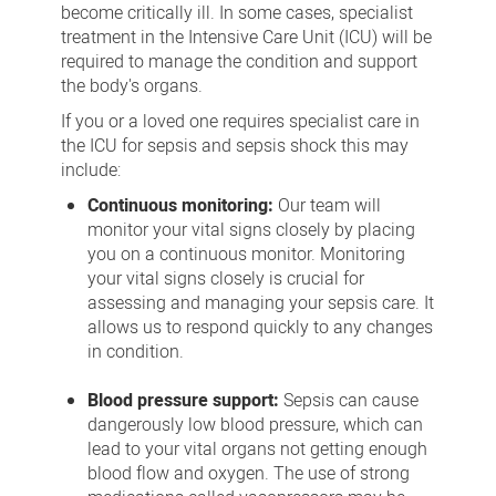
become critically ill. In some cases, specialist
treatment in the Intensive Care Unit (ICU) will be
required to manage the condition and support
the body's organs.
If you or a loved one requires specialist care in
the ICU for sepsis and sepsis shock this may
include:
Continuous monitoring:
Our team will
monitor your vital signs closely by placing
you on a continuous monitor. Monitoring
your vital signs closely is crucial for
assessing and managing your sepsis care. It
allows us to respond quickly to any changes
in condition.
Blood pressure support:
Sepsis can cause
dangerously low blood pressure, which can
lead to your vital organs not getting enough
blood flow and oxygen. The use of strong