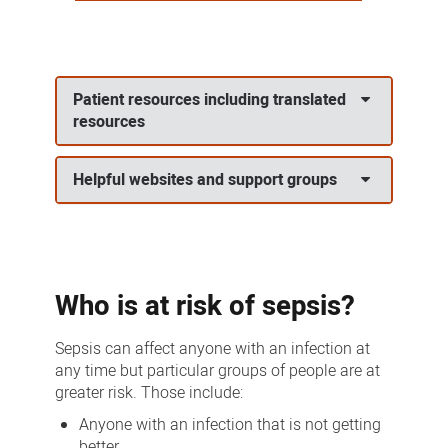
Patient resources including translated
resources
Helpful websites and support groups
Who is at risk of sepsis?
Sepsis can affect anyone with an infection at
any time but particular groups of people are at
greater risk. Those include:
Anyone with an infection that is not getting
better