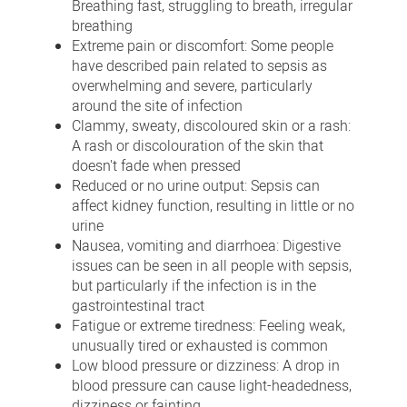
Breathing fast, struggling to breath, irregular
breathing
Extreme pain or discomfort: Some people
have described pain related to sepsis as
overwhelming and severe, particularly
around the site of infection
Clammy, sweaty, discoloured skin or a rash:
A rash or discolouration of the skin that
doesn't fade when pressed
Reduced or no urine output: Sepsis can
affect kidney function, resulting in little or no
urine
Nausea, vomiting and diarrhoea: Digestive
issues can be seen in all people with sepsis,
but particularly if the infection is in the
gastrointestinal tract
Fatigue or extreme tiredness: Feeling weak,
unusually tired or exhausted is common
Low blood pressure or dizziness: A drop in
blood pressure can cause light-headedness,
dizziness or fainting.