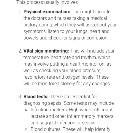
This process usually involves:
Physical examination:
This might include
the doctors and nurses taking a medical
history during which they will ask about your
symptoms, listen to your lungs, heart and
bowels and check for signs of confusion.
Vital sign monitoring:
This will include your
temperature, heart rate and rhythm, which
may involve putting a heart monitor on, as
well as checking your blood pressure,
respiratory rate and oxygen levels. These
will be monitored closely for any changes.
Blood tests:
These are essential for
diagnosing sepsis. Some tests may include:
Infection markers: High white cell count,
lactate and other inflammatory markers
can suggest infection or sepsis
Blood cultures: These will help identify