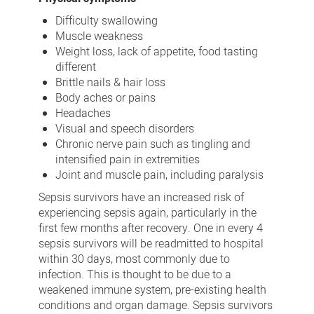
Difficulty swallowing
Muscle weakness
Weight loss, lack of appetite, food tasting
different
Brittle nails & hair loss
Body aches or pains
Headaches
Visual and speech disorders
Chronic nerve pain such as tingling and
intensified pain in extremities
Joint and muscle pain, including paralysis
Sepsis survivors have an increased risk of
experiencing sepsis again, particularly in the
first few months after recovery. One in every 4
sepsis survivors will be readmitted to hospital
within 30 days, most commonly due to
infection. This is thought to be due to a
weakened immune system, pre-existing health
conditions and organ damage. Sepsis survivors