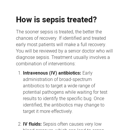
How is sepsis treated?
The sooner sepsis is treated, the better the
chances of recovery. If identified and treated
early most patients will make a full recovery.
You will be reviewed by a senior doctor who will
diagnose sepsis. Treatment usually involves a
combination of interventions:
Intravenous (IV) antibiotics:
Early
administration of broad-spectrum
antibiotics to target a wide range of
potential pathogens while waiting for test
results to identify the specific bug. Once
identified, the antibiotics may change to
target it more effectively.
IV fluids:
Sepsis often causes very low