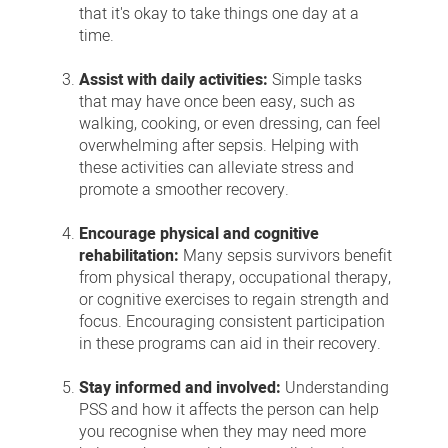
that it's okay to take things one day at a
time.
Assist with daily activities:
Simple tasks
that may have once been easy, such as
walking, cooking, or even dressing, can feel
overwhelming after sepsis. Helping with
these activities can alleviate stress and
promote a smoother recovery.
Encourage physical and cognitive
rehabilitation:
Many sepsis survivors benefit
from physical therapy, occupational therapy,
or cognitive exercises to regain strength and
focus. Encouraging consistent participation
in these programs can aid in their recovery.
Stay informed and involved:
Understanding
PSS and how it affects the person can help
you recognise when they may need more