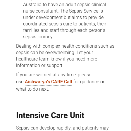
Australia to have an adult sepsis clinical
nurse consultant. The Sepsis Service is
under development but aims to provide
coordinated sepsis care to patients, their
families and staff through each person's
sepsis journey.
Dealing with complex health conditions such as
sepsis can be overwhelming. Let your
healthcare team know if you need more
information or support.
If you are worried at any time, please
use
Aishwarya’s CARE Call
for guidance on
what to do next.
Intensive Care Unit
Sepsis can develop rapidly, and patients may