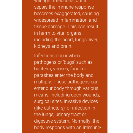
will fight infections, but in
sepsis the immune response
becomes exaggerated, causing
widespread inflammation and
tissue damage. This can result
in harm to vital organs
including the heart, lungs, liver,
kidneys and brain.
Infections occur when
pathogens or 'bugs' such as
bacteria, viruses, fungi or
parasites enter the body and
multiply. These pathogens can
enter our body through various
means, including open wounds,
surgical sites, invasive devices
(like catheters), or infection in
the lungs, urinary tract or
digestive system. Normally, the
body responds with an immune-