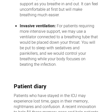
support as you breathe in and out. It can feel
uncomfortable at first but will make
breathing much easier.
Invasive ventilation:
For patients requiring
more intensive support, we may use a
ventilator connected to a breathing tube that
would be placed down your throat. You will
be put to sleep with sedatives and
painkillers, and we would control your
breathing while your body focuses on
beating the infection.
Patient diary
Patients who have stayed in the ICU may
experience lost time, gaps in their memory,
nightmares and confusion. A recent innovation