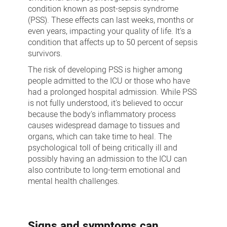
condition known as post-sepsis syndrome
(PSS). These effects can last weeks, months or
even years, impacting your quality of life. It's a
condition that affects up to 50 percent of sepsis
survivors.
The risk of developing PSS is higher among
people admitted to the ICU or those who have
had a prolonged hospital admission. While PSS
is not fully understood, it's believed to occur
because the body's inflammatory process
causes widespread damage to tissues and
organs, which can take time to heal. The
psychological toll of being critically ill and
possibly having an admission to the ICU can
also contribute to long-term emotional and
mental health challenges.
Signs and symptoms can