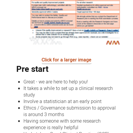
Click for a larger image
Pre start
Great - we are here to help you!
It takes a while to set up a clinical research
study
Involve a statistician at an early point
Ethics / Governance submission to approval
is around 3 months
Having someone with some research
experience is really helpful