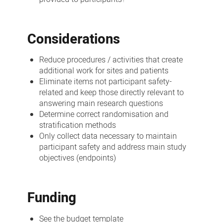
Considerations
Reduce procedures / activities that create
additional work for sites and patients
Eliminate items not participant safety-
related and keep those directly relevant to
answering main research questions
Determine correct randomisation and
stratification methods
Only collect data necessary to maintain
participant safety and address main study
objectives (endpoints)
Funding
See the budget template