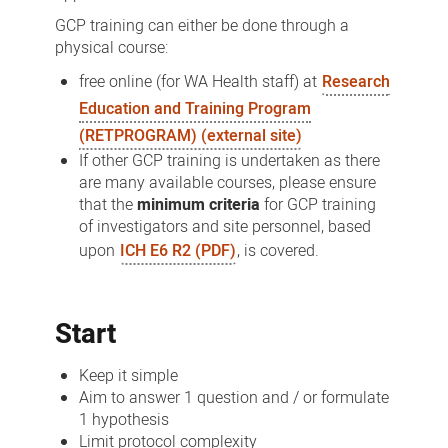
GCP training can either be done through a
physical course:
free online (for WA Health staff) at
Research
Education and Training Program
(RETPROGRAM) (external site)
If other GCP training is undertaken as there
are many available courses, please ensure
that the
minimum criteria
for GCP training
of investigators and site personnel, based
upon
ICH E6 R2 (PDF)
, is covered.
Start
Keep it simple
Aim to answer 1 question and / or formulate
1 hypothesis
Limit protocol complexity