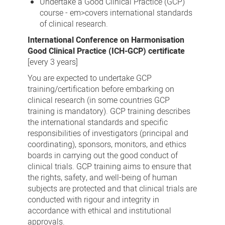
Undertake a Good Clinical Practice (GCP)
course - em>covers international standards
of clinical research.
International Conference on Harmonisation
Good Clinical Practice (ICH-GCP) certificate
[every 3 years]
You are expected to undertake GCP
training/certification before embarking on
clinical research (in some countries GCP
training is mandatory). GCP training describes
the international standards and specific
responsibilities of investigators (principal and
coordinating), sponsors, monitors, and ethics
boards in carrying out the good conduct of
clinical trials. GCP training aims to ensure that
the rights, safety, and well-being of human
subjects are protected and that clinical trials are
conducted with rigour and integrity in
accordance with ethical and institutional
approvals.