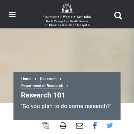
Toggle
Government of
Western Australia
navigation
Home
Research
Department of Research
Research 101
"So you plan to do some research?"
Research