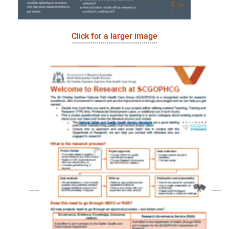
Click for a larger image