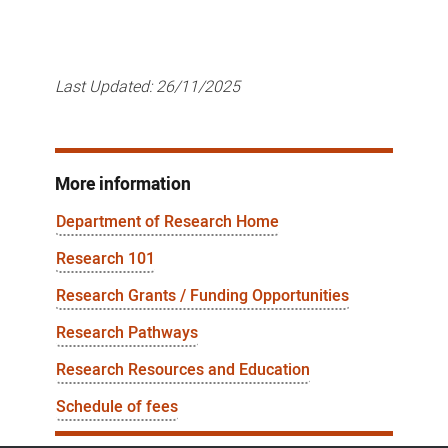
Last Updated:
26/11/2025
More information
Department of Research Home
Research 101
Research Grants / Funding Opportunities
Research Pathways
Research Resources and Education
Schedule of fees