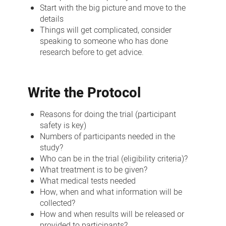
Start with the big picture and move to the
details
Things will get complicated, consider
speaking to someone who has done
research before to get advice.
Write the Protocol
Reasons for doing the trial (participant
safety is key)
Numbers of participants needed in the
study?
Who can be in the trial (eligibility criteria)?
What treatment is to be given?
What medical tests needed
How, when and what information will be
collected?
How and when results will be released or
provided to participants?