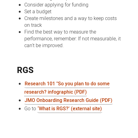
Consider applying for funding
Set a budget
Create milestones and a way to keep costs
on track
Find the best way to measure the
performance, remember: If not measurable, it
can't be improved.
RGS
Research 101 "So you plan to do some
research? infographic (PDF)
JMO Onboarding Research Guide (PDF)
Go to
‘What is RGS?’ (external site)