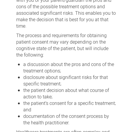
with you or your parent/guardian the pros and
cons of the possible treatment options and
associated significant risks. This enables you to
make the decision that is best for you at that
time.
The process and requirements for obtaining
patient consent may vary depending on the
cognitive state of the patient, but will include
the following:
a discussion about the pros and cons of the
treatment options;
disclosure about significant risks for that
specific treatment;
the patient decision about what course of
action to take;
the patient’s consent for a specific treatment;
and
documentation of the consent process by
the health practitioner.