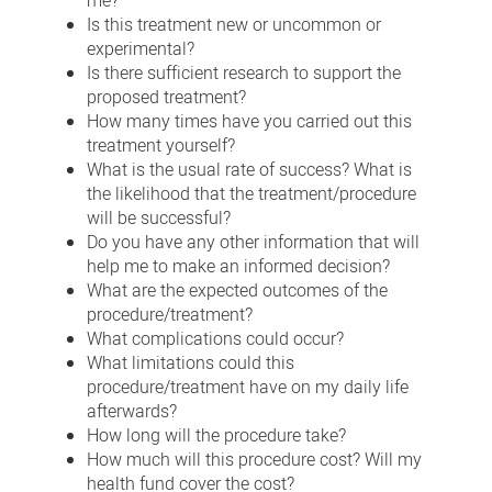
me?
Is this treatment new or uncommon or
experimental?
Is there sufficient research to support the
proposed treatment?
How many times have you carried out this
treatment yourself?
What is the usual rate of success? What is
the likelihood that the treatment/procedure
will be successful?
Do you have any other information that will
help me to make an informed decision?
What are the expected outcomes of the
procedure/treatment?
What complications could occur?
What limitations could this
procedure/treatment have on my daily life
afterwards?
How long will the procedure take?
How much will this procedure cost? Will my
health fund cover the cost?