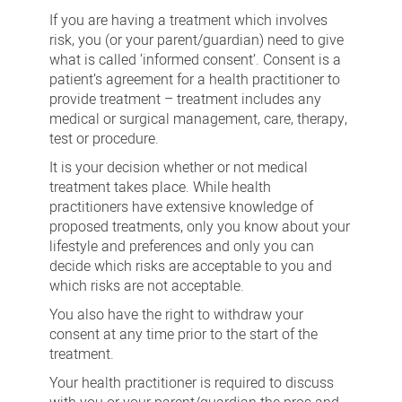
consent
If you are having a treatment which involves
risk, you (or your parent/guardian) need to give
what is called ‘informed consent’. Consent is a
patient’s agreement for a health practitioner to
provide treatment – treatment includes any
medical or surgical management, care, therapy,
test or procedure.
It is your decision whether or not medical
treatment takes place. While health
practitioners have extensive knowledge of
proposed treatments, only you know about your
lifestyle and preferences and only you can
decide which risks are acceptable to you and
which risks are not acceptable.
You also have the right to withdraw your
consent at any time prior to the start of the
treatment.
Your health practitioner is required to discuss