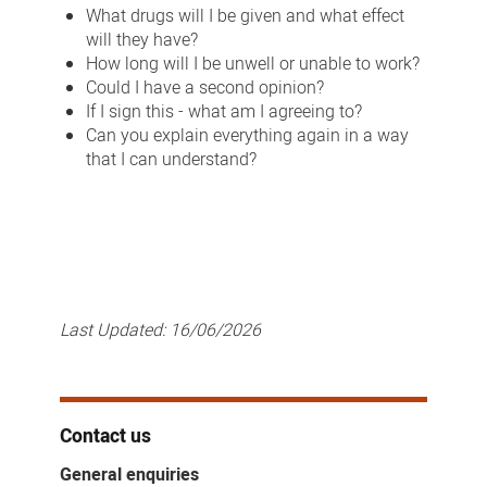
What drugs will I be given and what effect
will they have?
How long will I be unwell or unable to work?
Could I have a second opinion?
If I sign this - what am I agreeing to?
Can you explain everything again in a way
that I can understand?
Last Updated:
16/06/2026
Contact us
General enquiries