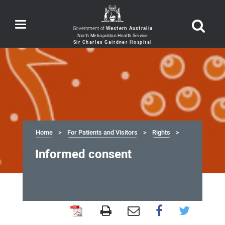
Toggle
Government of
Western Australia
navigation
Home
For Patients and Visitors
Rights
Informed consent
Informed