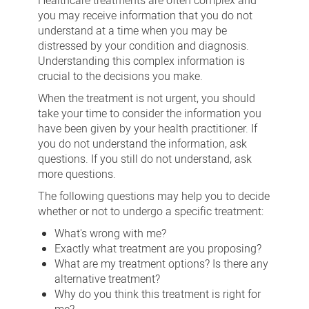
Healthcare treatments are often complex and
you may receive information that you do not
understand at a time when you may be
distressed by your condition and diagnosis.
Understanding this complex information is
crucial to the decisions you make.
When the treatment is not urgent, you should
take your time to consider the information you
have been given by your health practitioner. If
you do not understand the information, ask
questions. If you still do not understand, ask
more questions.
The following questions may help you to decide
whether or not to undergo a specific treatment:
What's wrong with me?
Exactly what treatment are you proposing?
What are my treatment options? Is there any
alternative treatment?
Why do you think this treatment is right for