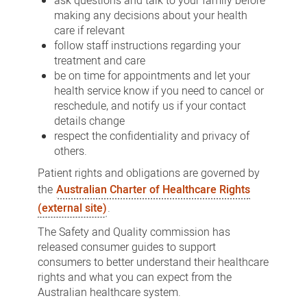
ask questions and talk to your family before
making any decisions about your health
care if relevant
follow staff instructions regarding your
treatment and care
be on time for appointments and let your
health service know if you need to cancel or
reschedule, and notify us if your contact
details change
respect the confidentiality and privacy of
others.
Patient rights and obligations are governed by
the
Australian Charter of Healthcare Rights
(external site)
.
The Safety and Quality commission has
released consumer guides to support
consumers to better understand their healthcare
rights and what you can expect from the
Australian healthcare system.