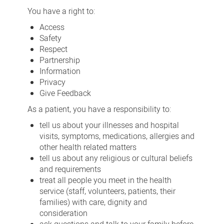
and
You have a right to:
responsibilities
Access
Safety
Respect
Partnership
Information
Privacy
Give Feedback
As a patient, you have a responsibility to:
tell us about your illnesses and hospital
visits, symptoms, medications, allergies and
other health related matters
tell us about any religious or cultural beliefs
and requirements
treat all people you meet in the health
service (staff, volunteers, patients, their
families) with care, dignity and
consideration