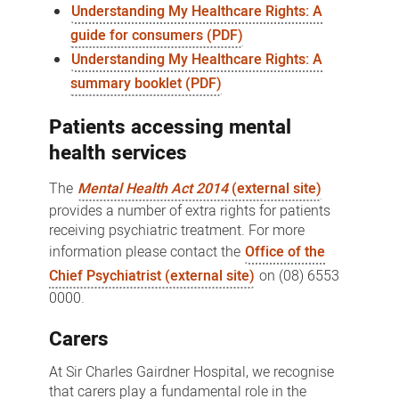
Understanding My Healthcare Rights: A
guide for consumers (PDF)
Understanding My Healthcare Rights: A
summary booklet (PDF)
Patients accessing mental
health services
The
Mental Health Act 2014
(external site)
provides a number of extra rights for patients
receiving psychiatric treatment. For more
information please contact the
Office of the
Chief Psychiatrist (external site)
on (08) 6553
0000.
Carers
At Sir Charles Gairdner Hospital, we recognise
that carers play a fundamental role in the