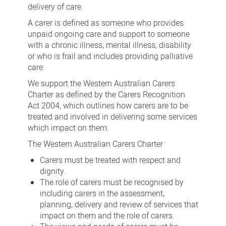
delivery of care.
A carer is defined as someone who provides
unpaid ongoing care and support to someone
with a chronic illness, mental illness, disability
or who is frail and includes providing palliative
care.
We support the Western Australian Carers
Charter as defined by the Carers Recognition
Act 2004, which outlines how carers are to be
treated and involved in delivering some services
which impact on them.
The Western Australian Carers Charter
Carers must be treated with respect and
dignity.
The role of carers must be recognised by
including carers in the assessment,
planning, delivery and review of services that
impact on them and the role of carers.