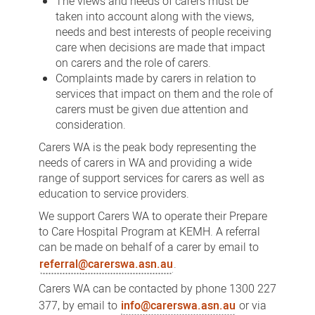
The views and needs of carers must be
taken into account along with the views,
needs and best interests of people receiving
care when decisions are made that impact
on carers and the role of carers.
Complaints made by carers in relation to
services that impact on them and the role of
carers must be given due attention and
consideration.
Carers WA is the peak body representing the
needs of carers in WA and providing a wide
range of support services for carers as well as
education to service providers.
We support Carers WA to operate their Prepare
to Care Hospital Program at KEMH. A referral
can be made on behalf of a carer by email to
referral@carerswa.asn.au
.
Carers WA can be contacted by phone 1300 227
377, by email to
info@carerswa.asn.au
or via