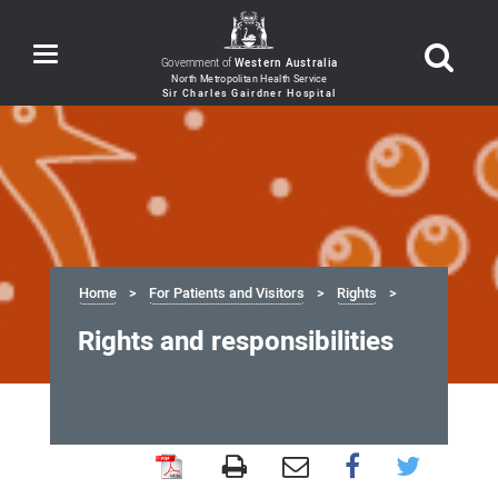
Toggle
Government of
Western Australia
navigation
Home
For Patients and Visitors
Rights
Rights and responsibilities
Rights