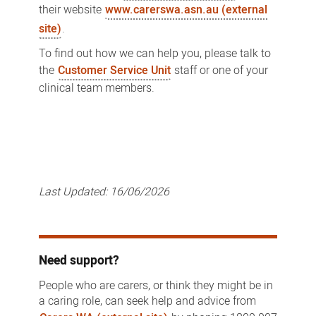
their website
www.carerswa.asn.au (external
site)
.
To find out how we can help you, please talk to
the
Customer Service Unit
staff or one of your
clinical team members.
Last Updated:
16/06/2026
Need support?
People who are carers, or think they might be in
a caring role, can seek help and advice from