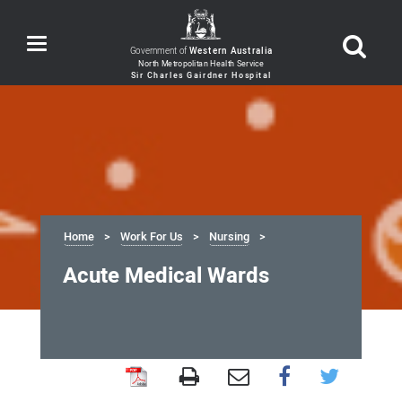
Toggle
Government of
Western Australia
navigation
Home
Work For Us
Nursing
Acute Medical Wards
Acute