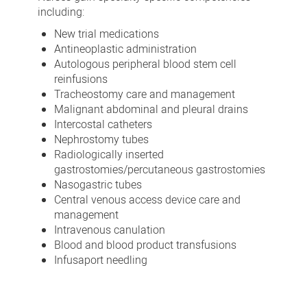
including:
New trial medications
Antineoplastic administration
Autologous peripheral blood stem cell
reinfusions
Tracheostomy care and management
Malignant abdominal and pleural drains
Intercostal catheters
Nephrostomy tubes
Radiologically inserted
gastrostomies/percutaneous gastrostomies
Nasogastric tubes
Central venous access device care and
management
Intravenous canulation
Blood and blood product transfusions
Infusaport needling