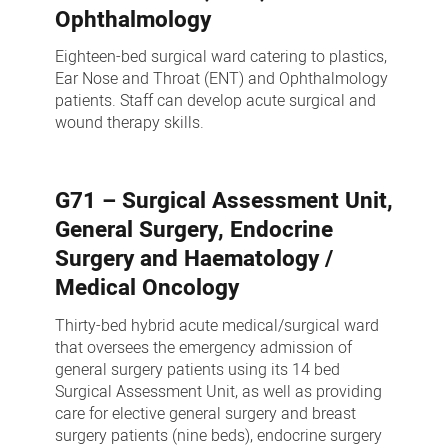
Ophthalmology
Eighteen-bed surgical ward catering to plastics,
Ear Nose and Throat (ENT) and Ophthalmology
patients. Staff can develop acute surgical and
wound therapy skills.
G71 – Surgical Assessment Unit,
General Surgery, Endocrine
Surgery and Haematology /
Medical Oncology
Thirty-bed hybrid acute medical/surgical ward
that oversees the emergency admission of
general surgery patients using its 14 bed
Surgical Assessment Unit, as well as providing
care for elective general surgery and breast
surgery patients (nine beds), endocrine surgery