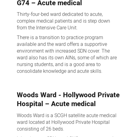
G74 – Acute medical
Thirty-four-bed ward dedicated to acute,
complex medical patients and is step down
from the Intensive Care Unit.
There is a transition to practice program
available and the ward offers a supportive
environment with increased SDN cover. The
ward also has its own AINs, some of which are
nursing students, and is a good area to
consolidate knowledge and acute skills.
Woods Ward - Hollywood Private
Hospital – Acute medical
Woods Ward is a SCGH satellite acute medical
ward located at Hollywood Private Hospital
consisting of 26 beds.