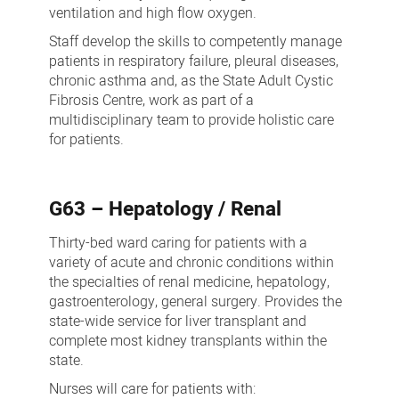
ventilation and high flow oxygen.
Staff develop the skills to competently manage
patients in respiratory failure, pleural diseases,
chronic asthma and, as the State Adult Cystic
Fibrosis Centre, work as part of a
multidisciplinary team to provide holistic care
for patients.
G63
–
Hepatology / Renal
Thirty-bed ward caring for patients with a
variety of acute and chronic conditions within
the specialties of renal medicine, hepatology,
gastroenterology, general surgery. Provides the
state-wide service for liver transplant and
complete most kidney transplants within the
state.
Nurses will care for patients with: