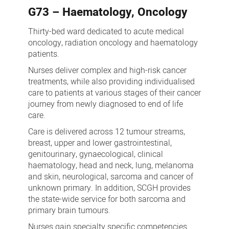
G73 – Haematology, Oncology
Thirty-bed ward dedicated to acute medical
oncology, radiation oncology and haematology
patients.
Nurses deliver complex and high-risk cancer
treatments, while also providing individualised
care to patients at various stages of their cancer
journey from newly diagnosed to end of life
care.
Care is delivered across 12 tumour streams,
breast, upper and lower gastrointestinal,
genitourinary, gynaecological, clinical
haematology, head and neck, lung, melanoma
and skin, neurological, sarcoma and cancer of
unknown primary. In addition, SCGH provides
the state-wide service for both sarcoma and
primary brain tumours.
Nurses gain specialty specific competencies