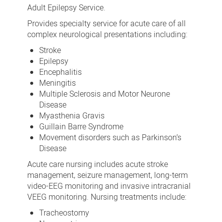
Adult Epilepsy Service.
Provides specialty service for acute care of all
complex neurological presentations including:
Stroke
Epilepsy
Encephalitis
Meningitis
Multiple Sclerosis and Motor Neurone
Disease
Myasthenia Gravis
Guillain Barre Syndrome
Movement disorders such as Parkinson’s
Disease
Acute care nursing includes acute stroke
management, seizure management, long-term
video-EEG monitoring and invasive intracranial
VEEG monitoring. Nursing treatments include:
Tracheostomy