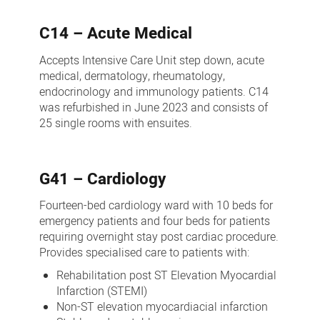
Medical
C14 – Acute Medical
Wards
Accepts Intensive Care Unit step down, acute
medical, dermatology, rheumatology,
endocrinology and immunology patients. C14
was refurbished in June 2023 and consists of
25 single rooms with ensuites.
G41 – Cardiology
Fourteen-bed cardiology ward with 10 beds for
emergency patients and four beds for patients
requiring overnight stay post cardiac procedure.
Provides specialised care to patients with:
Rehabilitation post ST Elevation Myocardial
Infarction (STEMI)
Non-ST elevation myocardiacial infarction