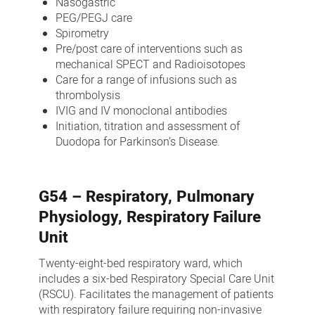
Nasogastric
PEG/PEGJ care
Spirometry
Pre/post care of interventions such as
mechanical SPECT and Radioisotopes
Care for a range of infusions such as
thrombolysis
IVIG and IV monoclonal antibodies
Initiation, titration and assessment of
Duodopa for Parkinson’s Disease.
G54 – Respiratory, Pulmonary
Physiology, Respiratory Failure
Unit
Twenty-eight-bed respiratory ward, which
includes a six-bed Respiratory Special Care Unit
(RSCU). Facilitates the management of patients
with respiratory failure requiring non-invasive