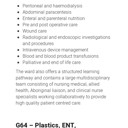
Peritoneal and haemodialysis
Abdominal paracentesis
Enteral and parenteral nutrition
Pre and post operative care
Wound care
Radiological and endoscopic investigations
and procedures
Intravenous device management
Blood and blood product transfusions
Palliative and end of life care.
The ward also offers a structured learning
pathway and contains a large multidisciplinary
team consisting of nursing medical, allied
health, Aboriginal liaison, and clinical nurse
specialists working collaboratively to provide
high quality patient centred care.
G64 – Plastics, ENT,