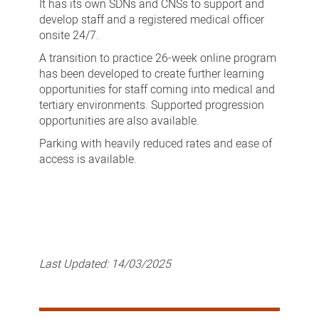
It has its own SDNs and CNSs to support and
develop staff and a registered medical officer
onsite 24/7.
A transition to practice 26-week online program
has been developed to create further learning
opportunities for staff coming into medical and
tertiary environments. Supported progression
opportunities are also available.
Parking with heavily reduced rates and ease of
access is available.
Last Updated:
14/03/2025