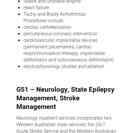
Stable and unstable angina
Heart failure
Tachy and Brady Arrhythmias.
Procedures include:
cardiac catheterisation
percutaneous coronary intervention
cardiovascular implantable devices
(permanent pacemakers, cardiac
resynchronisation therapy, implantable
defibrillator and subcutaneous defibrillator)
electrophysiology studies and ablation
G51 – Neurology, State Epilepsy
Management, Stroke
Management
Neurology inpatient services incorporates two
Western Australian state services; the 24/7
Acute Stroke Service and the Western Australian