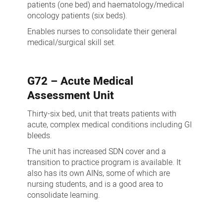
patients (one bed) and haematology/medical
oncology patients (six beds).
Enables nurses to consolidate their general
medical/surgical skill set.
G72 – Acute Medical
Assessment Unit
Thirty-six bed, unit that treats patients with
acute, complex medical conditions including GI
bleeds.
The unit has increased SDN cover and a
transition to practice program is available. It
also has its own AINs, some of which are
nursing students, and is a good area to
consolidate learning.