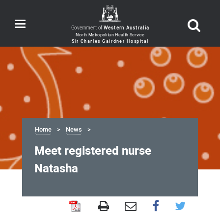
Toggle
Government of
Western Australia
navigation
Home
News
Meet registered nurse
Natasha
Meet