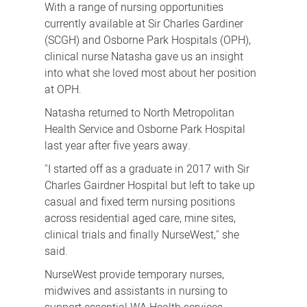
With a range of nursing opportunities
currently available at Sir Charles Gardiner
(SCGH) and Osborne Park Hospitals (OPH),
clinical nurse Natasha gave us an insight
into what she loved most about her position
at OPH.
Natasha returned to North Metropolitan
Health Service and Osborne Park Hospital
last year after five years away.
"I started off as a graduate in 2017 with Sir
Charles Gairdner Hospital but left to take up
casual and fixed term nursing positions
across residential aged care, mine sites,
clinical trials and finally NurseWest," she
said.
NurseWest provide temporary nurses,
midwives and assistants in nursing to