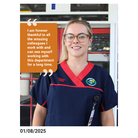
registered
nurse
Natasha
01/08/2025