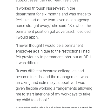
support essential WA Health services.
"I worked through NurseWest in the
department for six months and was made to
feel like part of the team even as an agency
nurse straight away," she said. "So, when the
permanent position got advertised, I decided
I would apply.
"I never thought I would be a permanent
employee again due to the restrictions I had
felt previously in permanent jobs, but at OPH
it was different.
"It was different because colleagues had
become friends, and the management was
amazing and extremely supportive. I was
given flexible working arrangements allowing
me to start later one of my workdays to take
my child to school."