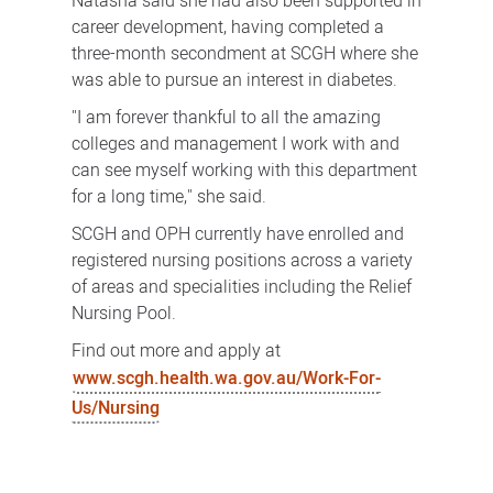
Natasha said she had also been supported in
career development, having completed a
three-month secondment at SCGH where she
was able to pursue an interest in diabetes.
"I am forever thankful to all the amazing
colleges and management I work with and
can see myself working with this department
for a long time," she said.
SCGH and OPH currently have enrolled and
registered nursing positions across a variety
of areas and specialities including the Relief
Nursing Pool.
Find out more and apply at
www.scgh.health.wa.gov.au/Work-For-
Us/Nursing