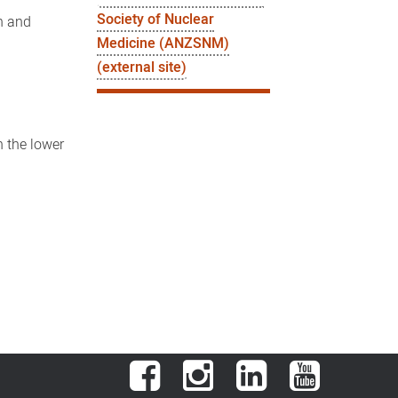
Society of Nuclear
an and
Medicine (ANZSNM)
(external site)
n the lower
Facebook
Instagram
LinkedIn
YouTube