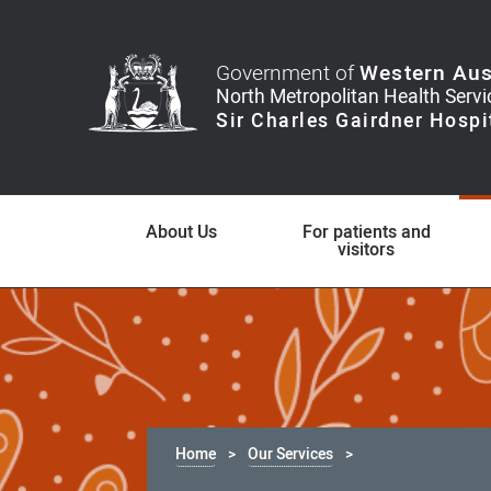
Government of
Western Aus
About Us
For patients and
visitors
Home
Our Services