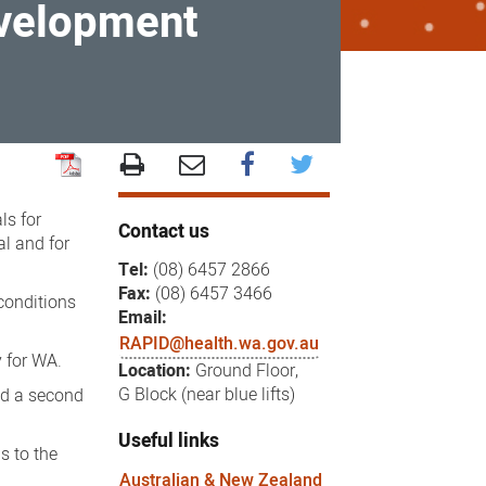
evelopment
ls for
Contact us
l and for
Tel:
(08) 6457 2866
Fax:
(08) 6457 3466
conditions
Email:
RAPID@health.wa.gov.au
y for WA.
Location:
Ground Floor,
G Block (near blue lifts)
nd a second
Useful links
s to the
Australian & New Zealand