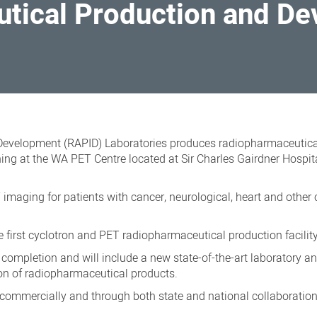
tical Production and D
evelopment (RAPID) Laboratories produces radiopharmaceutica
g at the WA PET Centre located at Sir Charles Gairdner Hospita
imaging for patients with cancer, neurological, heart and other 
first cyclotron and PET radiopharmaceutical production facilit
completion and will include a new state-of-the-art laboratory a
on of radiopharmaceutical products.
ommercially and through both state and national collaboration