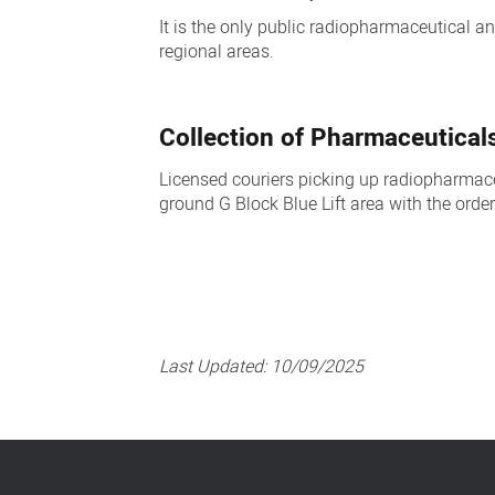
It is the only public radiopharmaceutical a
regional areas.
Collection of Pharmaceutical
Licensed couriers picking up radiopharmace
ground G Block Blue Lift area with the order
Last Updated:
10/09/2025