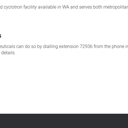
nd cyclotron facility available in WA and serves both metropolit
s
uticals can do so by dialling extension 72936 from the phone i
 details.