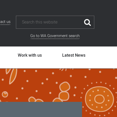
act us
Go to WA Government search
Work with us
Latest News