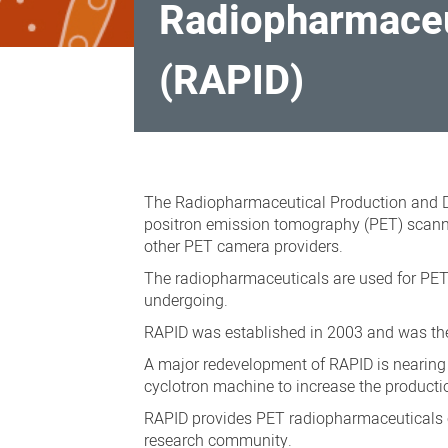
Radiopharmaceu
(RAPID)
Radiopharmaceutical
Production
The Radiopharmaceutical Production and D
and
positron emission tomography (PET) scannin
other PET camera providers.
Development
The radiopharmaceuticals are used for PET 
(RAPID)
undergoing.
RAPID was established in 2003 and was the 
A major redevelopment of RAPID is nearing 
cyclotron machine to increase the producti
RAPID provides PET radiopharmaceuticals c
research community.