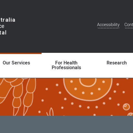
tralia
Accessibility
Cont
Additional
Menu
Our Services
For Health
Research
Professionals