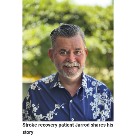
News
Stroke recovery patient Jarrod shares his
story