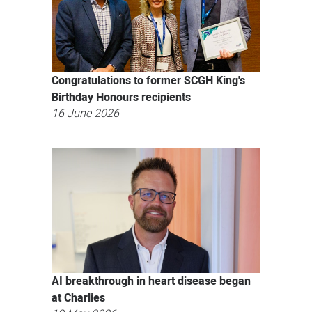
Congratulations to former SCGH King's
Birthday Honours recipients
16 June 2026
AI breakthrough in heart disease began
at Charlies