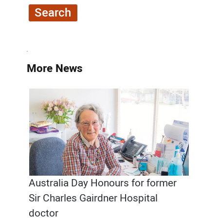
More News
Australia Day Honours for former
Sir Charles Gairdner Hospital
doctor