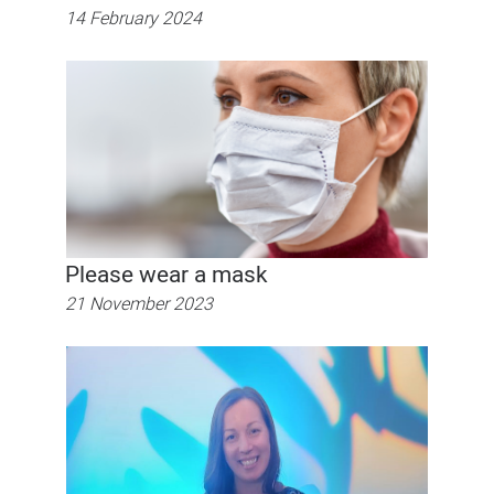
14 February 2024
Please wear a mask
21 November 2023