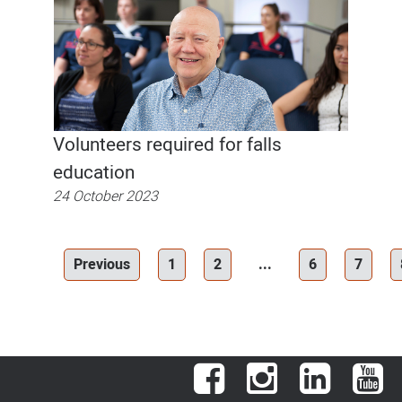
Volunteers required for falls
education
24 October 2023
Previous
1
2
...
6
7
Facebook
Instagram
LinkedIn
You