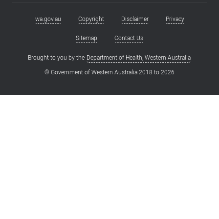
wa.gov.au
Copyright
Disclaimer
Privacy
Footer
menu
Sitemap
Contact Us
Brought to you by the
Department of Health, Western Australia
© Government of Western Australia 2018 to
2026