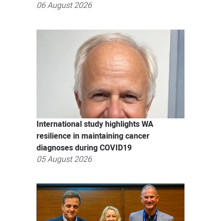
06 August 2026
International study highlights WA
resilience in maintaining cancer
diagnoses during COVID19
05 August 2026