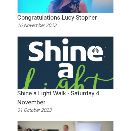
Congratulations Lucy Stopher
16 November 2023
Shine a Light Walk - Saturday 4
November
31 October 2023