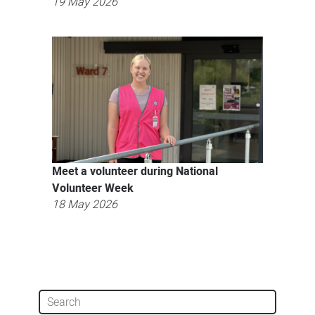
19 May 2026
Meet a volunteer during National
Volunteer Week
18 May 2026