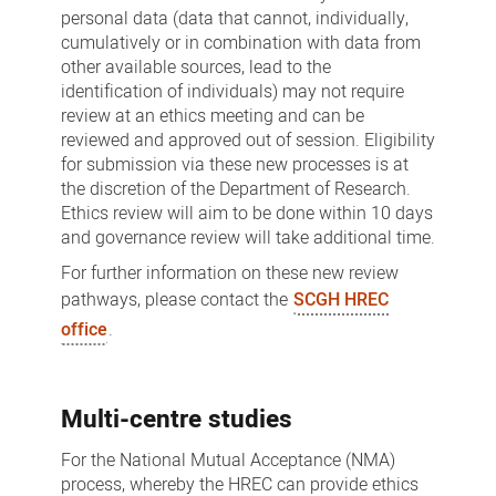
personal data (data that cannot, individually,
cumulatively or in combination with data from
other available sources, lead to the
identification of individuals) may not require
review at an ethics meeting and can be
reviewed and approved out of session. Eligibility
for submission via these new processes is at
the discretion of the Department of Research.
Ethics review will aim to be done within 10 days
and governance review will take additional time.
For further information on these new review
pathways, please contact the
SCGH HREC
office
.
Multi-centre studies
For the National Mutual Acceptance (NMA)
process, whereby the HREC can provide ethics