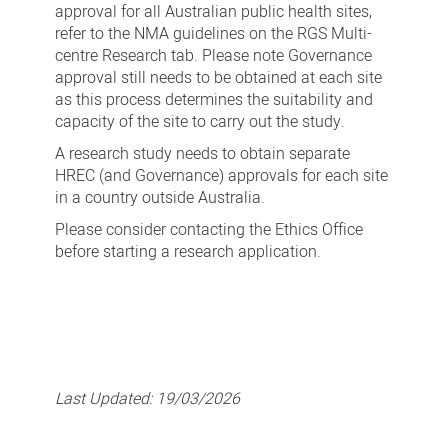
approval for all Australian public health sites,
refer to the NMA guidelines on the RGS Multi-
centre Research tab. Please note Governance
approval still needs to be obtained at each site
as this process determines the suitability and
capacity of the site to carry out the study.
A research study needs to obtain separate
HREC (and Governance) approvals for each site
in a country outside Australia.
Please consider contacting the Ethics Office
before starting a research application.
Last Updated:
19/03/2026