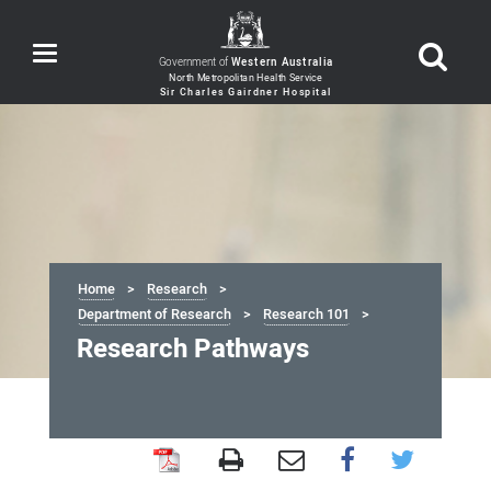
Toggle
Government of
Western Australia
navigation
Home
Research
Department of Research
Research 101
Research Pathways
Research