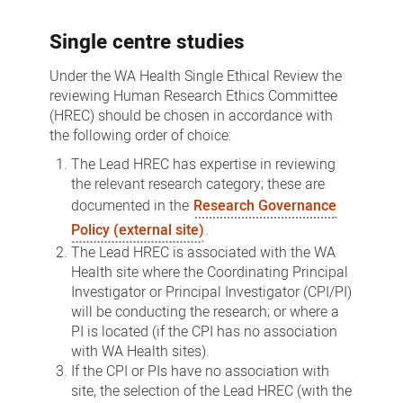
Pathways
Single centre studies
Under the WA Health Single Ethical Review the
reviewing Human Research Ethics Committee
(HREC) should be chosen in accordance with
the following order of choice:
The Lead HREC has expertise in reviewing
the relevant research category; these are
documented in the
Research Governance
Policy (external site)
.
The Lead HREC is associated with the WA
Health site where the Coordinating Principal
Investigator or Principal Investigator (CPI/PI)
will be conducting the research; or where a
PI is located (if the CPI has no association
with WA Health sites).
If the CPI or PIs have no association with
site, the selection of the Lead HREC (with the