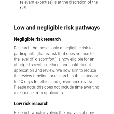
relevant expertise) is at the discretion of the
CPI.
Low and negligible risk pathways
Negligible risk research
Research that poses only a negligible risk to
participants (that is, risk that does not rise to
the level of ‘discomfort’) is now eligible for an
abridged scientific, ethical and institutional
application and review. We now aim to reduce
the review timeline for research in this category
to 10 days for ethics and governance review.
Please note: this does not include time awaiting
a response from applicants.
Low risk research
Research which involves the analysis of non-