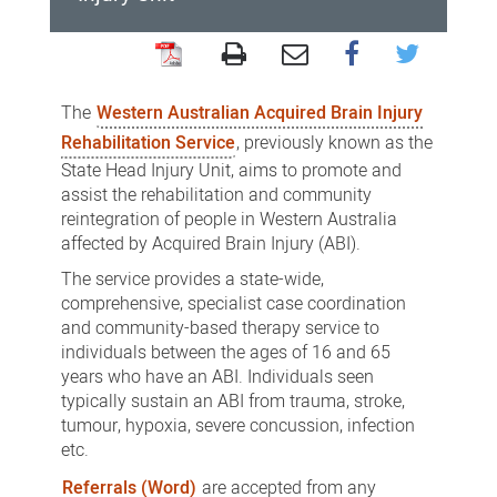
Western
Australian
The
Western Australian Acquired Brain Injury
Acquired
Rehabilitation Service
, previously known as the
Brain
State Head Injury Unit, aims to promote and
assist the rehabilitation and community
Injury
reintegration of people in Western Australia
Rehabilitation
affected by Acquired Brain Injury (ABI).
Service
The service provides a state-wide,
comprehensive, specialist case coordination
and community-based therapy service to
individuals between the ages of 16 and 65
years who have an ABI. Individuals seen
typically sustain an ABI from trauma, stroke,
tumour, hypoxia, severe concussion, infection
etc.
Referrals (Word)
are accepted from any