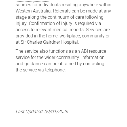
sources for individuals residing anywhere within
Western Australia. Referrals can be made at any
stage along the continuum of care following
injury. Confirmation of injury is required via
access to relevant medical reports. Services are
provided in the home, workplace, community or
at Sir Charles Gairdner Hospital.
The service also functions as an ABI resource
service for the wider community. Information
and guidance can be obtained by contacting
the service via telephone.
Last Updated:
09/01/2026