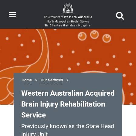
Toggle
Government of
Western Australia
navigation
Home
Our Services
Western Australian Acquired
Brain Injury Rehabilitation
Service
Previously known as the State Head
Injury Unit