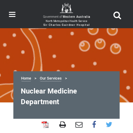
Toggle
Government of
Western Australia
navigation
Home
Our Services
Nuclear Medicine
Department
Nuclear