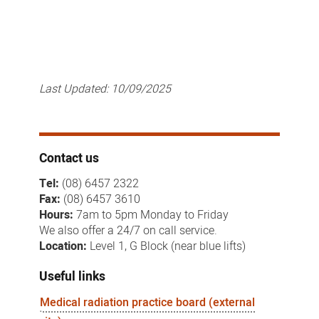
Last Updated:
10/09/2025
Contact us
Tel:
(08) 6457 2322
Fax:
(08) 6457 3610
Hours:
7am to 5pm Monday to Friday
We also offer a 24/7 on call service.
Location:
Level 1, G Block (near blue lifts)
Useful links
Medical radiation practice board (external