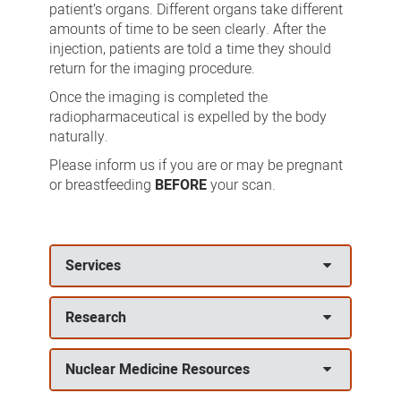
patient’s organs. Different organs take different
amounts of time to be seen clearly. After the
injection, patients are told a time they should
return for the imaging procedure.
Once the imaging is completed the
radiopharmaceutical is expelled by the body
naturally.
Please inform us if you are or may be pregnant
or breastfeeding
BEFORE
your scan.
Services
Research
Nuclear Medicine Resources