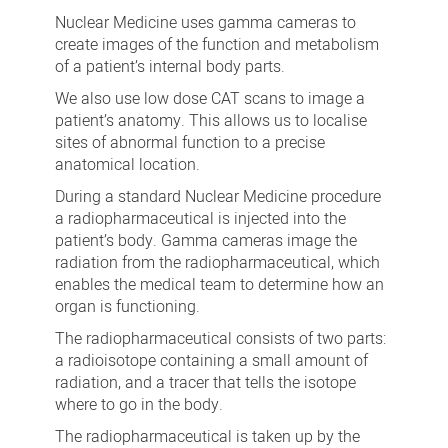
Medicine
Nuclear Medicine uses gamma cameras to
Department
create images of the function and metabolism
of a patient’s internal body parts.
We also use low dose CAT scans to image a
patient’s anatomy. This allows us to localise
sites of abnormal function to a precise
anatomical location.
During a standard Nuclear Medicine procedure
a radiopharmaceutical is injected into the
patient’s body. Gamma cameras image the
radiation from the radiopharmaceutical, which
enables the medical team to determine how an
organ is functioning.
The radiopharmaceutical consists of two parts:
a radioisotope containing a small amount of
radiation, and a tracer that tells the isotope
where to go in the body.
The radiopharmaceutical is taken up by the