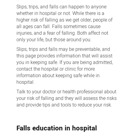
Management
Slips, trips, and falls can happen to anyone
whether in hospital or not. While there is a
higher risk of falling as we get older, people of
all ages can fall. Falls sometimes cause
injuries, and a fear of falling. Both affect not
only your life, but those around you.
Slips, trips and falls may be preventable, and
this page provides information that will assist
you in keeping safe. If you are being admitted,
contact the hospital or clinic for more
information about keeping safe while in
hospital.
Talk to your doctor or health professional about
your risk of falling and they will assess the risks
and provide tips and tools to reduce your risk.
Falls education in hospital