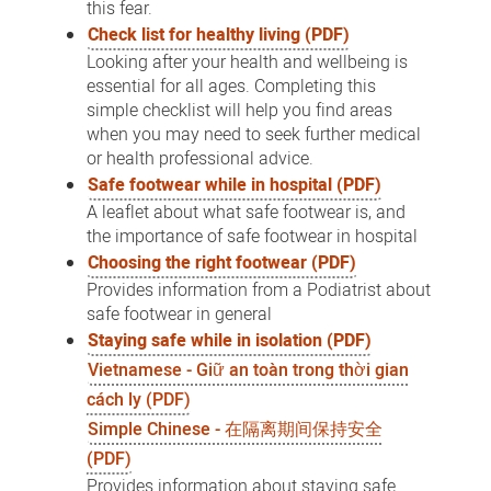
this fear.
Check list for healthy living (PDF)
Looking after your health and wellbeing is
essential for all ages. Completing this
simple checklist will help you find areas
when you may need to seek further medical
or health professional advice.
Safe footwear while in hospital (PDF)
A leaflet about what safe footwear is, and
the importance of safe footwear in hospital
Choosing the right footwear (PDF)
Provides information from a Podiatrist about
safe footwear in general
Staying safe while in isolation (PDF)
Vietnamese - Giữ an toàn trong thời gian
cách ly (PDF)
Simple Chinese - 在隔离期间保持安全
(PDF)
Provides information about staying safe