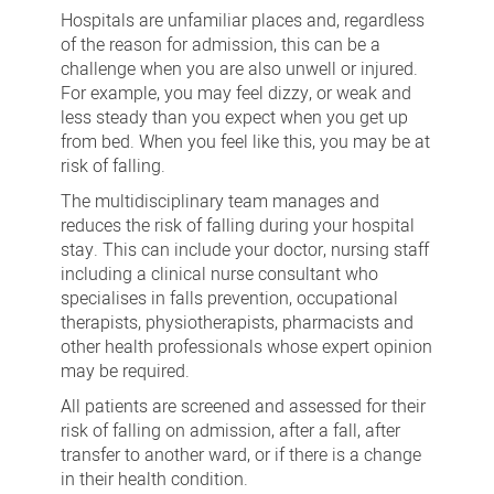
Hospitals are unfamiliar places and, regardless
of the reason for admission, this can be a
challenge when you are also unwell or injured.
For example, you may feel dizzy, or weak and
less steady than you expect when you get up
from bed. When you feel like this, you may be at
risk of falling.
The multidisciplinary team manages and
reduces the risk of falling during your hospital
stay. This can include your doctor, nursing staff
including a clinical nurse consultant who
specialises in falls prevention, occupational
therapists, physiotherapists, pharmacists and
other health professionals whose expert opinion
may be required.
All patients are screened and assessed for their
risk of falling on admission, after a fall, after
transfer to another ward, or if there is a change
in their health condition.