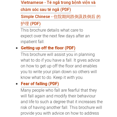
Vietnamese - Té ngã trong bệnh viện và
chăm sóc sau té ngã (PDF)
Simple Chinese - 住院期间跌倒及跌倒后 的
护理 (PDF)
This brochure details what care to
expect over the next few days after an
inpatient fall.
Getting up off the floor (PDF)
This brochure will assist you in planning
what to do if you have a fall. It gives advice
on how to get up off the floor and enables
you to write your plan down so others will
know what to do. Keep it with you.
Fear of falling (PDF)
Many people who fall are fearful that they
will fall again and modify their behaviour
and life to such a degree that it increases the
risk of having another fall. This brochure will
provide you with advice on how to address