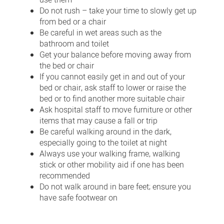
use them
Do not rush – take your time to slowly get up
from bed or a chair
Be careful in wet areas such as the
bathroom and toilet
Get your balance before moving away from
the bed or chair
If you cannot easily get in and out of your
bed or chair, ask staff to lower or raise the
bed or to find another more suitable chair
Ask hospital staff to move furniture or other
items that may cause a fall or trip
Be careful walking around in the dark,
especially going to the toilet at night
Always use your walking frame, walking
stick or other mobility aid if one has been
recommended
Do not walk around in bare feet; ensure you
have safe footwear on