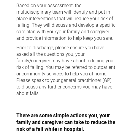
Based on your assessment, the
multidisciplinary team will identify and put in
place interventions that will reduce your risk of
falling. They will discuss and develop a specific
care plan with you/your family and caregiver
and provide information to help keep you safe.
Prior to discharge, please ensure you have
asked all the questions you, your
family/caregiver may have about reducing your
risk of falling. You may be referred to outpatient
or community services to help you at home.
Please speak to your general practitioner (GP)
to discuss any further concerns you may have
about falls.
There are some simple actions you, your
family and caregiver can take to reduce the
risk of a fall while in hospital.