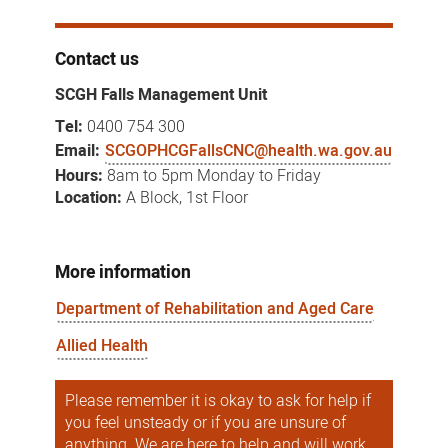
Contact us
SCGH Falls Management Unit
Tel:
0400 754 300
Email:
SCGOPHCGFallsCNC@health.wa.gov.au
Hours:
8am to 5pm Monday to Friday
Location:
A Block, 1st Floor
More information
Department of Rehabilitation and Aged Care
Allied Health
Please remember it is okay to ask for help if
you feel unsteady or if you are unsure of
anything. We are here to help and will work