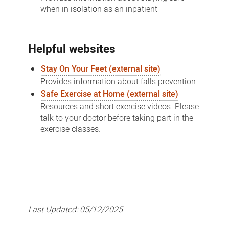
when in isolation as an inpatient
Helpful websites
Stay On Your Feet (external site)
Provides information about falls prevention
Safe Exercise at Home (external site)
Resources and short exercise videos. Please
talk to your doctor before taking part in the
exercise classes.
Last Updated:
05/12/2025