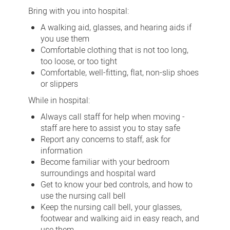
Bring with you into hospital:
A walking aid, glasses, and hearing aids if
you use them
Comfortable clothing that is not too long,
too loose, or too tight
Comfortable, well-fitting, flat, non-slip shoes
or slippers
While in hospital:
Always call staff for help when moving -
staff are here to assist you to stay safe
Report any concerns to staff, ask for
information
Become familiar with your bedroom
surroundings and hospital ward
Get to know your bed controls, and how to
use the nursing call bell
Keep the nursing call bell, your glasses,
footwear and walking aid in easy reach, and