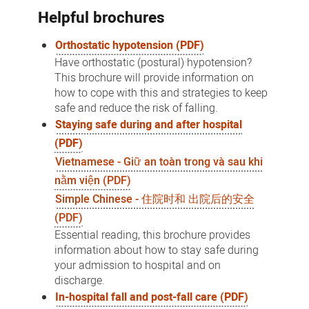
Helpful brochures
Orthostatic hypotension (PDF)
Have orthostatic (postural) hypotension?
This brochure will provide information on
how to cope with this and strategies to keep
safe and reduce the risk of falling.
Staying safe during and after hospital
(PDF)
Vietnamese - Giữ an toàn trong và sau khi
nằm viện (PDF)
Simple Chinese - 住院时和 出院后的安全
(PDF)
Essential reading, this brochure provides
information about how to stay safe during
your admission to hospital and on
discharge.
In-hospital fall and post-fall care (PDF)