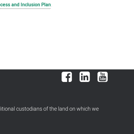
ccess and Inclusion Plan
.
Facebook
LinkedIn
YouTube
tional custodians of the land on which we