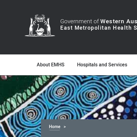
Government of
Western Aus
About EMHS
Hospitals and Services
Home