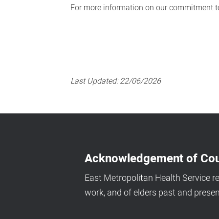
For more information on our commitment to
Last Updated:
22/06/2026
Acknowledgement of Cou
East Metropolitan Health Service r
work, and of elders past and presen