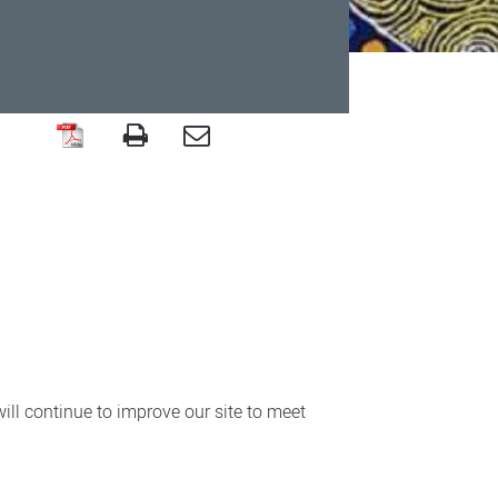
ll continue to improve our site to meet