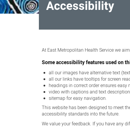
Accessibility
Accessibility
At East Metropolitan Health Service we aim t
Some accessibility features used on thi
all our images have alternative text (te
all our links have tooltips for screen rea
headings in correct order ensures easy 
video with captions and text descriptio
sitemap for easy navigation.
This website has been designed to meet the
accessibility standards into the future.
We value your feedback. If you have any diff