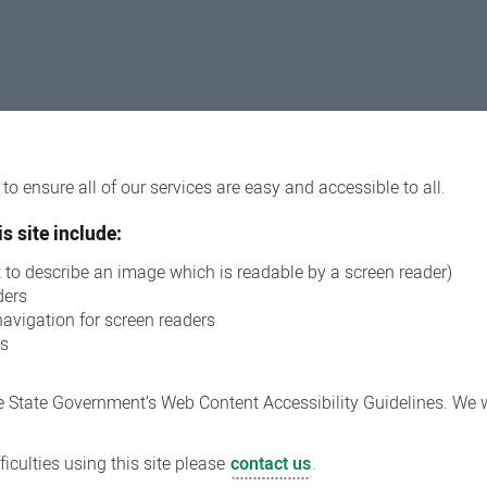
o ensure all of our services are easy and accessible to all.
s site include:
xt to describe an image which is readable by a screen reader)
ders
navigation for screen readers
ns
 State Government’s Web Content Accessibility Guidelines. We wi
iculties using this site please
contact us
.