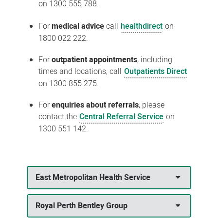
on 1300 555 788.
For
medical advice
call
healthdirect
on
1800 022 222.
For
outpatient appointments
, including
times and locations, call
Outpatients Direct
on 1300 855 275.
For
enquiries about referrals
, please
contact the
Central Referral Service
on
1300 551 142.
East Metropolitan Health Service
Royal Perth Bentley Group