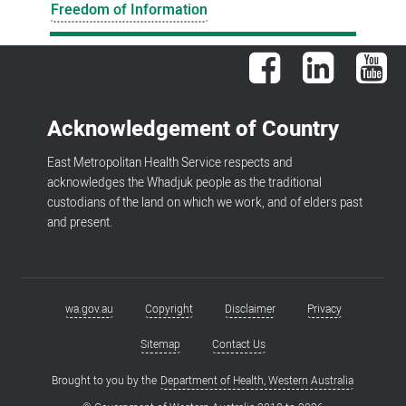
Freedom of Information
Facebook
LinkedIn
You
Acknowledgement of Country
East Metropolitan Health Service respects and
acknowledges the Whadjuk people as the traditional
custodians of the land on which we work, and of elders past
and present.
wa.gov.au
Copyright
Disclaimer
Privacy
Footer
menu
Sitemap
Contact Us
Brought to you by the
Department of Health, Western Australia