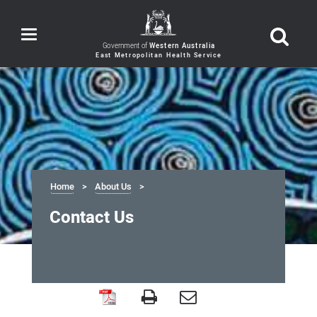
Toggle
navigation
Government of
Western Australia
Home
About Us
Contact Us
Contact