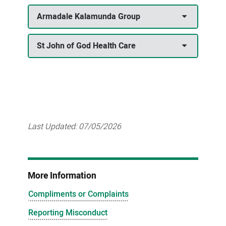
Armadale Kalamunda Group
St John of God Health Care
Last Updated:
07/05/2026
More Information
Compliments or Complaints
Reporting Misconduct