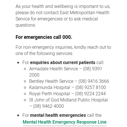
Us
As your health and wellbeing is important to us,
please do not contact East Metropolitan Health
Service for emergencies or to ask medical
questions.
For
emergencies
call 000.
For non-emergency inquiries, kindly reach out to
one of the following services:
For
enquiries about current patients
call:
Armadale Health Service – (08) 9391
2000
Bentley Health Service – (08) 9416 3666
Kalamunda Hospital – (08) 9257 8100
Royal Perth Hospital – (08) 9224 2244
St John of God Midland Public Hospital
– (08) 9462 4000
For
mental health emergencies
call the
Mental Health Emergency Response Line