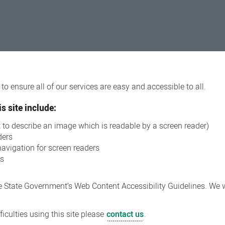
o ensure all of our services are easy and accessible to all.
s site include:
xt to describe an image which is readable by a screen reader)
ders
navigation for screen readers
ns
 State Government’s Web Content Accessibility Guidelines. We wi
iculties using this site please
contact us
.