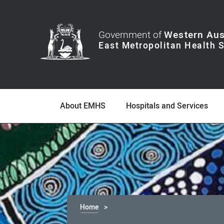
Government of
Western Aus
About EMHS
Hospitals and Services
Home