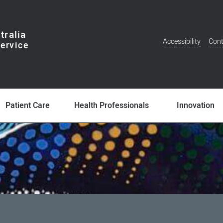
tralia
Accessibility
Cont
Additional
Menu
Patient Care
Health Professionals
Innovation