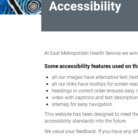
Accessibility
Accessibility
At East Metropolitan Health Service we aim t
Some accessibility features used on thi
all our images have alternative text (te
all our links have tooltips for screen rea
headings in correct order ensures easy 
video with captions and text descriptio
sitemap for easy navigation.
This website has been designed to meet the
accessibility standards into the future.
We value your feedback. If you have any diff