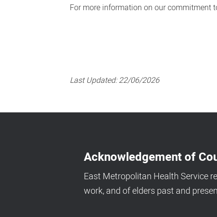
For more information on our commitment to
Last Updated:
22/06/2026
Acknowledgement of Cou
East Metropolitan Health Service r
work, and of elders past and presen