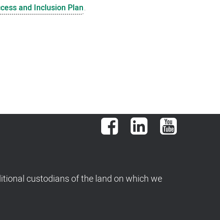
ccess and Inclusion Plan
.
Facebook
LinkedIn
YouTube
tional custodians of the land on which we