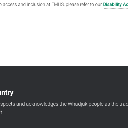
 access and inclusion at EMHS, please refer to our
Disability A
ntry
espects and acknowledges the Whadjuk people as the tradi
t.