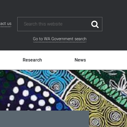
act us
Go to WA Government search
Research
News