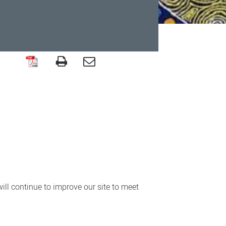
ll continue to improve our site to meet