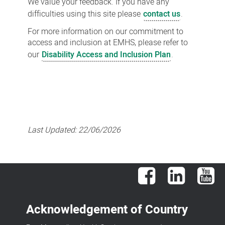
We value your feedback. If you have any
difficulties using this site please
contact us
.
For more information on our commitment to
access and inclusion at EMHS, please refer to
our
Disability Access and Inclusion Plan
.
Last Updated:
22/06/2026
Facebook
LinkedIn
You
Acknowledgement of Country