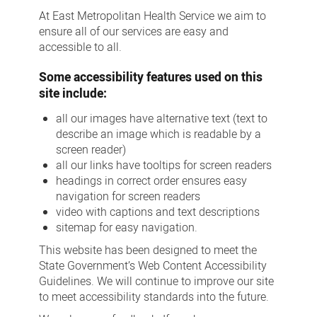
At East Metropolitan Health Service we aim to
ensure all of our services are easy and
accessible to all.
Some accessibility features used on this
site include:
all our images have alternative text (text to
describe an image which is readable by a
screen reader)
all our links have tooltips for screen readers
headings in correct order ensures easy
navigation for screen readers
video with captions and text descriptions
sitemap for easy navigation.
This website has been designed to meet the
State Government’s Web Content Accessibility
Guidelines. We will continue to improve our site
to meet accessibility standards into the future.